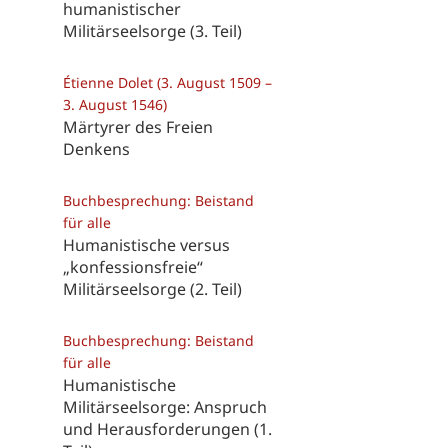
humanistischer
Militärseelsorge (3. Teil)
Étienne Dolet (3. August 1509 –
3. August 1546)
Märtyrer des Freien
Denkens
Buchbesprechung: Beistand
für alle
Humanistische versus
„konfessionsfreie“
Militärseelsorge (2. Teil)
Buchbesprechung: Beistand
für alle
Humanistische
Militärseelsorge: Anspruch
und Herausforderungen (1.