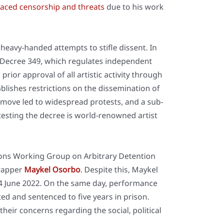
aced cen­sor­ship and thre­ats
due to his work
ea­vy-han­ded attempts to stif­le dis­sent. In
cree 349, which regu­la­tes inde­pen­dent
pri­or appr­oval of all artis­tic acti­vi­ty through
ab­lishes rest­ric­tions on the dis­se­mi­na­ti­on of
the move led to wide­spread pro­tests, and a sub­
est­ing the decree is world-renow­ned artist
i­ons Working Group on Arbi­tra­ry Detenti­on
 rap­per
May­kel Osor­bo
. Despi­te this, May­kel
 June 2022. On the same day, per­for­mance
­ted and sen­ten­ced to five years in pri­son.
eir con­cerns regar­ding the social, poli­ti­cal