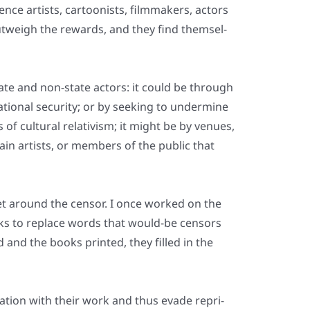
nce artists, car­too­nists, film­ma­kers, actors
ut­weigh the rewards, and they find them­sel­
te and non-sta­te actors: it could be through
natio­nal secu­ri­ty; or by see­king to under­mi­ne
of cul­tu­ral rela­ti­vism; it might be by venues,
r­tain artists, or mem­bers of the public that
get around the cen­sor. I once work­ed on the
nks to replace words that would-be cen­sors
and the books prin­ted, they fil­led in the
­ti­on with their work and thus eva­de repri­