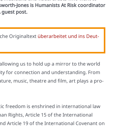
dsworth-Jones is Humanists At Risk coordinator
 guest post.
che Ori­gi­nal­text
über­ar­bei­tet und ins Deut­
on: allo­wing us to hold up a mir­ror to the world
i­ty for con­nec­tion and under­stan­ding. From
e­ra­tu­re, music, theat­re and film, art plays a pro­
s­tic free­dom is enshri­ned in inter­na­tio­nal law
an Rights, Artic­le 15 of the Inter­na­tio­nal
nd Artic­le 19 of the Inter­na­tio­nal Coven­ant on