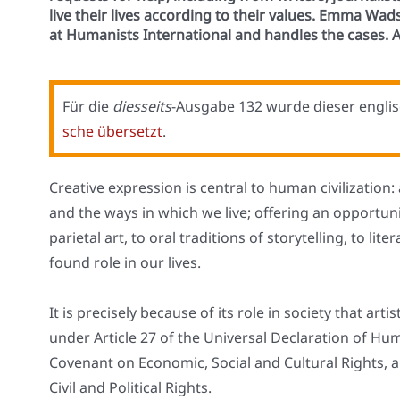
live their lives according to their values. Emma Wa
at Humanists International and handles the cases. A
Für die
dies­seits
-Aus­ga­be 132 wur­de die­ser eng­li­s
sche über­setzt
.
Crea­ti­ve expres­si­on is cen­tral to human civi­liza­ti­
and the ways in which we live; offe­ring an oppor­tu­n
parie­tal art, to oral tra­di­ti­ons of sto­rytel­ling, to lit
found role in our lives.
It is pre­cis­e­ly becau­se of its role in socie­ty that arti
under Artic­le 27 of the Uni­ver­sal Decla­ra­ti­on of Hum
Coven­ant on Eco­no­mic, Social and Cul­tu­ral Rights, a
Civil and Poli­ti­cal Rights.