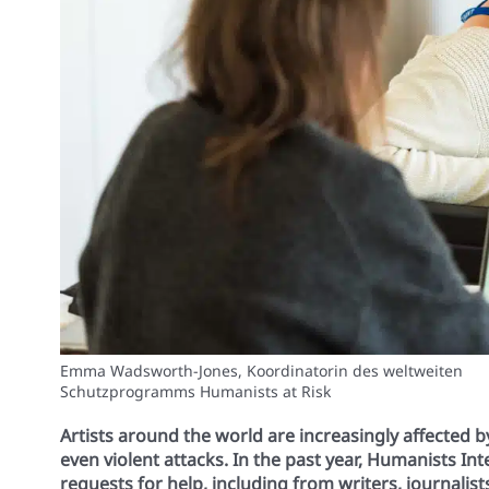
Emma Wadsworth-Jones, Koordinatorin des weltweiten
Schutzprogramms Humanists at Risk
Artists around the world are increasingly affected 
even violent attacks. In the past year, Humanists In
requests for help, including from writers, journalis