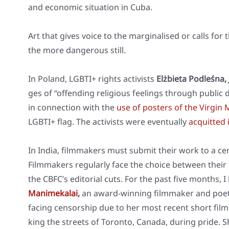
and eco­no­mic situa­ti­on in Cuba.
Art that gives voice to the mar­gi­na­li­sed or calls for t
the more dan­ge­rous still.
In Pol­and, LGBTI+ rights acti­vists
Elż­bieta Pod­leś­na
ges of “offen­ding reli­gious fee­lings through public d
in con­nec­tion with the
use of pos­ters of the Vir­gin
LGBTI+ flag. The acti­vists were even­tual­ly
acquit­ted
In India, film­ma­kers must sub­mit their work to a ce
Film­ma­kers regu­lar­ly face the choice bet­ween their
the CBFC’s edi­to­ri­al cuts. For the past five months
Manime­ka­lai
,
an award-win­ning film­ma­ker and poet
facing cen­sor­ship due to her most recent short film ‘
king the streets of Toron­to, Cana­da, during pri­de. 