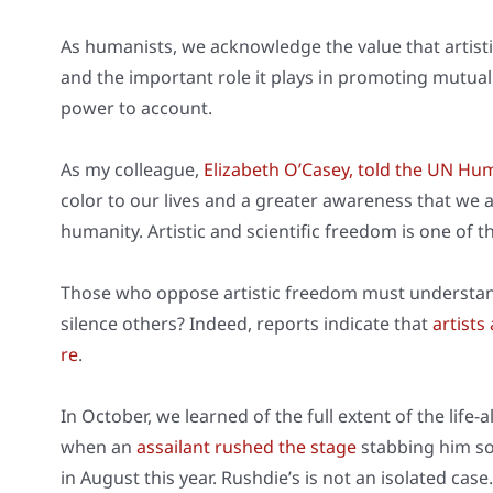
As huma­nists, we ack­now­ledge the value that artis­tic
and the important role it plays in pro­mo­ting mutu­al 
power to account.
As my col­le­ague,
Eliza­beth O’Casey, told the UN Hu
color to our lives and a grea­ter awa­re­ness that we a
huma­ni­ty. Artis­tic and sci­en­ti­fic free­dom is one of 
Tho­se who oppo­se artis­tic free­dom must under­sta
silence others? Inde­ed, reports indi­ca­te that
artists
re
.
In Octo­ber, we lear­ned of the full ext­ent of the life-a
when an
assai­lant rus­hed the stage
stab­bing him s
in August this year. Rushdie’s is not an iso­la­ted case.