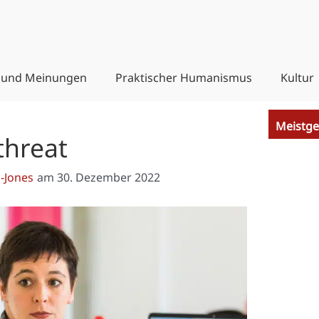
 und Meinungen
Praktischer Humanismus
Kultur
Meistge
threat
-Jones
am
30. Dezember 2022