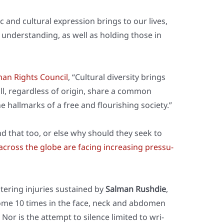
 and cul­tu­ral expres­si­on brings to our lives,
under­stan­ding, as well as hol­ding tho­se in
man Rights Coun­cil
, “Cul­tu­ral diver­si­ty brings
ll, regard­less of ori­gin, share a com­mon
the hall­marks of a free and flou­ris­hing socie­ty.”
nd that too, or else why should they seek to
 across the glo­be are facing incre­asing pres­su­
lte­ring inju­ries sus­tained by
Sal­man Rush­die
,
ome 10 times in the face, neck and abdo­men
 Nor is the attempt to silence limi­t­ed to wri­