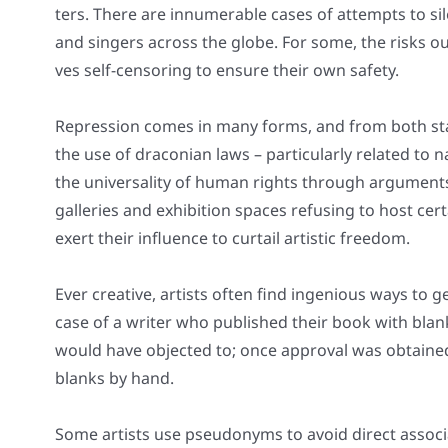
ters. The­re are innu­me­ra­ble cases of attempts to sile
and sin­gers across the glo­be. For some, the risks o
ves self-cen­so­ring to ensu­re their own safe­ty.
Repres­si­on comes in many forms, and from both sta­
the use of dra­co­ni­an laws – par­ti­cu­lar­ly rela­ted to 
the uni­ver­sa­li­ty of human rights through argu­ments 
gal­le­ries and exhi­bi­ti­on spaces refu­sing to host ce
exert their influence to curtail artis­tic free­dom.
Ever crea­ti­ve, artists often find inge­nious ways to 
case of a wri­ter who published their book with bla
would have objec­ted to; once appr­oval was obtai­ned 
blanks by hand.
Some artists use pseud­onyms to avo­id direct asso­cia