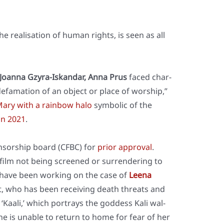
he rea­li­sa­ti­on of human rights, is seen as all
, Joan­na Gzy­ra-Iskan­dar, Anna Prus
faced char­
efa­ma­ti­on of an object or place of wor­ship,”
 Mary with a rain­bow halo
sym­bo­lic of the
 in 2021
.
n­sor­ship board (CFBC) for
pri­or appr­oval
.
 film not being scree­ned or sur­ren­de­ring to
, I have been working on the case of
Lee­na
, who has been recei­ving death thre­ats and
Kaa­li,’ which por­trays the god­dess Kali wal­
She is unable to return to home for fear of her