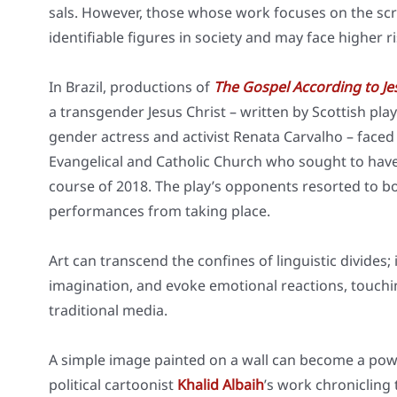
sals. Howe­ver, tho­se who­se work focu­ses on the scr
iden­ti­fia­ble figu­res in socie­ty and may face hig­her r
In Bra­zil, pro­duc­tions of
The Gos­pel Accor­ding to J
a trans­gen­der Jesus Christ – writ­ten by Scot­tish play
gen­der actress and acti­vist Rena­ta Car­val­ho – faced
Evan­ge­li­cal and Catho­lic Church who sought to have
cour­se of 2018. The play’s oppon­ents resor­ted to bot
per­for­man­ces from taking place.
Art can tran­s­cend the con­fi­nes of lin­gu­i­stic divi­de
ima­gi­na­ti­on, and evo­ke emo­tio­nal reac­tions, tou­
tra­di­tio­nal media.
A simp­le image pain­ted on a wall can beco­me a power
poli­ti­cal car­too­nist
Kha­lid Albaih
’s work chro­nicling 