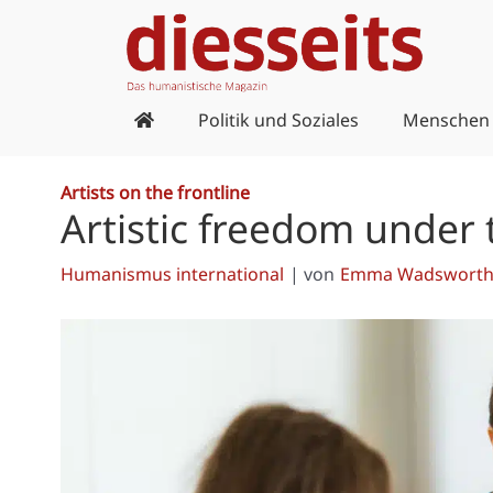
Zum
Inhalt
springen
Politik und Soziales
Menschen
Artists on the frontline
Artistic freedom under 
Humanismus international
| von
Emma Wadsworth