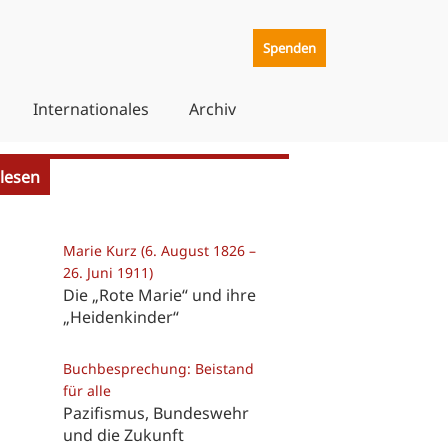
Spenden
Internationales
Archiv
lesen
Marie Kurz (6. August 1826 –
26. Juni 1911)
Die „Rote Marie“ und ihre
„Heidenkinder“
Buchbesprechung: Beistand
für alle
Pazifismus, Bundeswehr
und die Zukunft