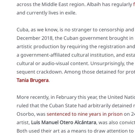
across the Midd­le East regi­on. Albaih has regu­lar­ly
f
and curr­ent­ly lives in exi­le.
Cuba, as we know, is no stran­ger to cen­sor­ship and h
Decem­ber 2018, the Cuban govern­ment brought in De
artis­tic pro­duc­tion by requi­ring the regis­tra­ti­on and 
a govern­ment-affi­lia­ted cul­tu­ral insti­tu­ti­on, and est
cul­tu­ral or audio-visu­al con­tent. Unsur­pri­sin­gly, 
se­quent crack­down. Among tho­se detai­ned for pro­t
Tania Bru­ge­ra
.
More recent­ly, in Febru­ary this year, the United Nat
ruled that the Cuban Sta­te had arbi­tra­ri­ly detai­ned
Osor­bo, was
sen­ten­ced to nine years in pri­son
on 24
artist,
Luis Manu­el Ote­ro Alcán­ta­ra
, was also con­vic
Both used their art as a means to draw atten­ti­on to th