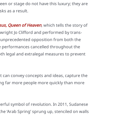
een or stage do not have this luxu­ry; they are
isks as a result.
esus, Queen of Hea­ven
, which tells the sto­ry of
­w­right Jo Clif­ford and per­for­med by trans­
 unpre­ce­den­ted oppo­si­ti­on from both the
 per­for­man­ces can­cel­led throug­hout the
h legal and extra­le­gal mea­su­res to pre­vent
s; it can con­vey con­cepts and ide­as, cap­tu­re the
ch­ing far more peo­p­le more quick­ly than more
ful sym­bol of revo­lu­ti­on. In 2011, Suda­ne­se
the ‘Arab Spring’ sprung up, sten­ci­led on walls