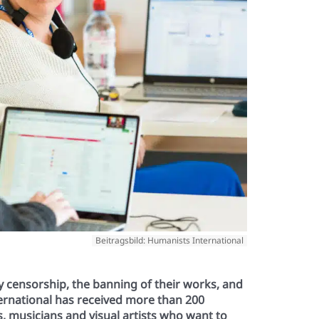
Beitragsbild: Humanists International
by censorship, the banning of their works, and
ternational has received more than 200
ts, musicians and visual artists who want to